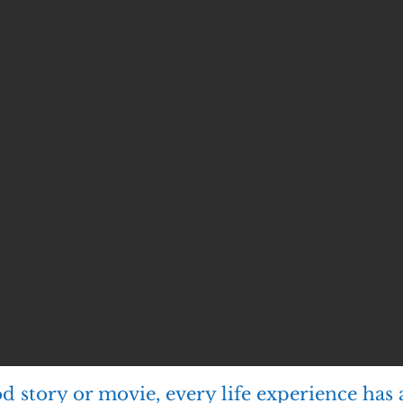
ood story or movie, every life experience has 