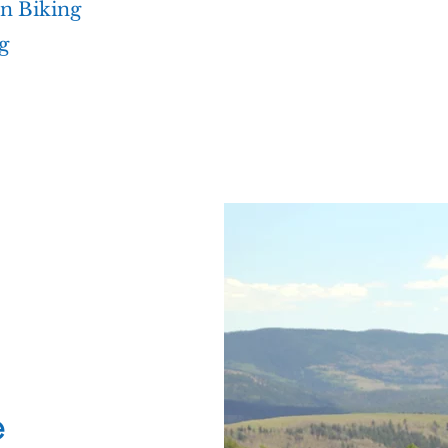
n Biking
g
e