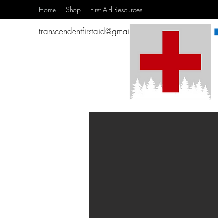
Home
Shop
First Aid Resources
transcendentfirstaid@gmail.com