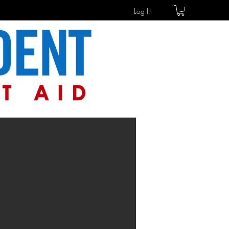
Log In