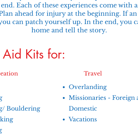
end. Each of these experiences come with a 
 Plan ahead for injury at the beginning. If a
you can patch yourself up. In the end, you 
home and tell the story.
t Aid Kits for:
eation
Travel
​Overlanding
g
Missionaries - Foreign
g/ Bouldering
Domestic
king
Vacations
g