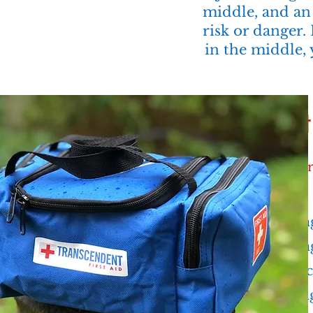
middle, and an 
risk or danger.
in the middle, 
Firs
Recr
Hiking
Campin
Climbin
Backpac
Trekkin