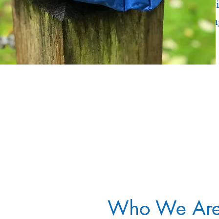
Mountai
Kayakin
Fishing
Who We Ar