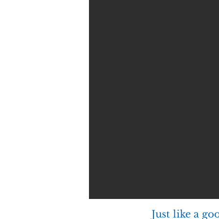
Just like a g