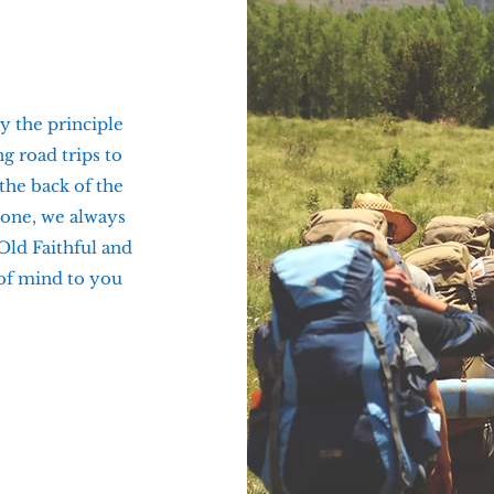
y the principle
g road trips to
 the back of the
tone, we always
 Old Faithful and
 of mind to you