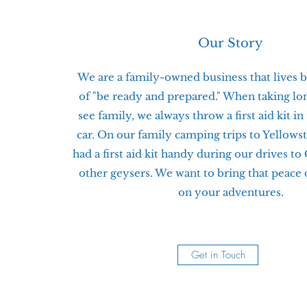
Our Story
We are a family-owned business that lives b
of "be ready and prepared." When taking lon
see family, we always throw a first aid kit in
car. On our family camping trips to Yellows
had a first aid kit handy during our drives to
other geysers. We want to bring that peace
on your adventures.
Get in Touch