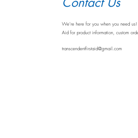
Contact Us
We’re here for you when you need u
Aid for product information, custom orde
transcendentfirstaid@gmail.com