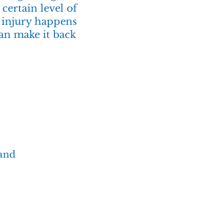
certain level of
n injury happens
can make it back
 and