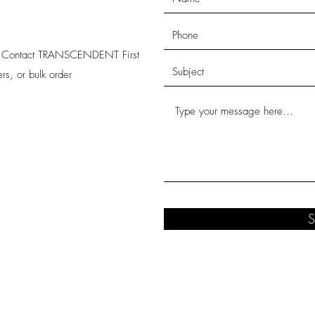
s! Contact TRANSCENDENT First
rs, or bulk order
S